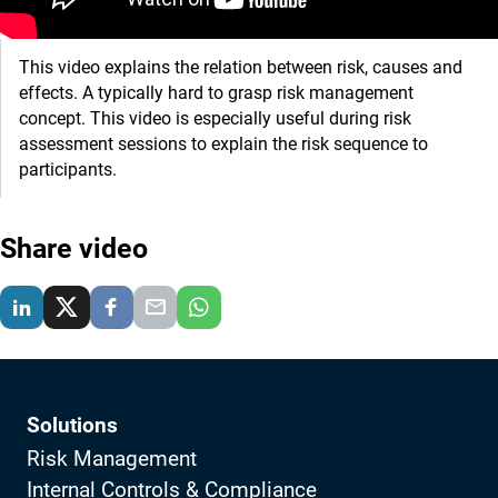
This video explains the relation between risk, causes and
effects. A typically hard to grasp risk management
concept. This video is especially useful during risk
assessment sessions to explain the risk sequence to
participants.
Share video
Solutions
Risk Management
Internal Controls & Compliance