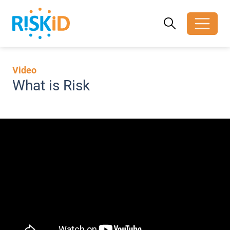
Search
Search
Toggle search
Video
What is Risk