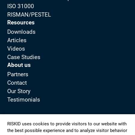
ISO 31000
RISMAN/PESTEL
Resources
Downloads
Articles
Videos
Case Studies
About us
Partners
Contact
Our Story
Testimonials
Privacy Policy
Client portal
RISKID uses cookies to provide visitors to our website with
the best possible experience and to analyze visitor behavior