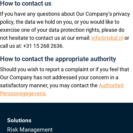
How to contact us
If you have any questions about Our Company’s privacy
policy, the data we hold on you, or you would like to
exercise one of your data protection rights, please do
not hesitate to contact us at our email:
info@riskid.nl
or
call us at: +31 15 268 2636.
How to contact the appropriate authority
Should you wish to report a complaint or if you feel that
Our Company has not addressed your concern in a
satisfactory manner, you may contact the
Authoriteit
Persoonsgegevens
.
Solutions
Risk Management