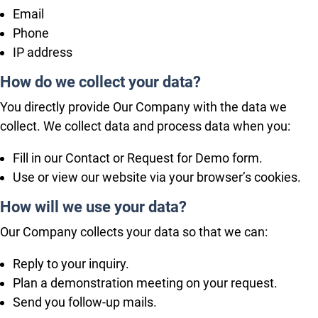
Email
Phone
IP address
How do we collect your data?
You directly provide Our Company with the data we
collect. We collect data and process data when you:
Fill in our Contact or Request for Demo form.
Use or view our website via your browser’s cookies.
How will we use your data?
Our Company collects your data so that we can:
Reply to your inquiry.
Plan a demonstration meeting on your request.
Send you follow-up mails.