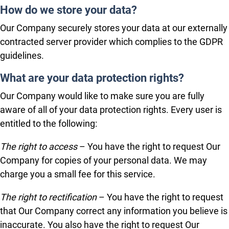
How do we store your data?
Our Company securely stores your data at our externally
contracted server provider which complies to the GDPR
guidelines.
What are your data protection rights?
Our Company would like to make sure you are fully
aware of all of your data protection rights. Every user is
entitled to the following:
The right to access
– You have the right to request Our
Company for copies of your personal data. We may
charge you a small fee for this service.
The right to rectification
– You have the right to request
that Our Company correct any information you believe is
inaccurate. You also have the right to request Our