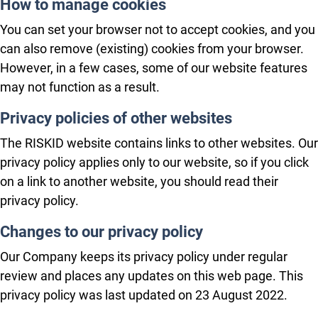
How to manage cookies
You can set your browser not to accept cookies, and you
can also remove (existing) cookies from your browser.
However, in a few cases, some of our website features
may not function as a result.
Privacy policies of other websites
The RISKID website contains links to other websites. Our
privacy policy applies only to our website, so if you click
on a link to another website, you should read their
privacy policy.
Changes to our privacy policy
Our Company keeps its privacy policy under regular
review and places any updates on this web page. This
privacy policy was last updated on 23 August 2022.