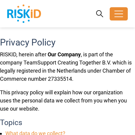
Search
Search
Toggle search
Privacy Policy
RISKID, herein after
Our Company
, is part of the
company TeamSupport Creating Together B.V. which is
legally registered in the Netherlands under Chamber of
Commerce number 27335514.
This privacy policy will explain how our organization
uses the personal data we collect from you when you
use our website.
Topics
What data do we collect?