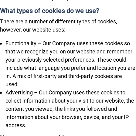
What types of cookies do we use?
There are a number of different types of cookies,
however, our website uses:
Functionality – Our Company uses these cookies so
that we recognize you on our website and remember
your previously selected preferences. These could
include what language you prefer and location you are
in. A mix of first-party and third-party cookies are
used.
Advertising – Our Company uses these cookies to
collect information about your visit to our website, the
content you viewed, the links you followed and
information about your browser, device, and your IP
address.