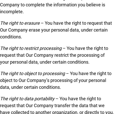
Company to complete the information you believe is
incomplete.
The right to erasure
– You have the right to request that
Our Company erase your personal data, under certain
conditions.
The right to restrict processing
– You have the right to
request that Our Company restrict the processing of
your personal data, under certain conditions.
The right to object to processing
– You have the right to
object to Our Company’s processing of your personal
data, under certain conditions.
The right to data portability
– You have the right to
request that Our Company transfer the data that we
have collected to another organization, or directly to you,