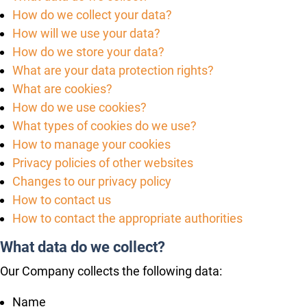
How do we collect your data?
How will we use your data?
How do we store your data?
What are your data protection rights?
What are cookies?
How do we use cookies?
What types of cookies do we use?
How to manage your cookies
Privacy policies of other websites
Changes to our privacy policy
How to contact us
How to contact the appropriate authorities
What data do we collect?
Our Company collects the following data:
Name