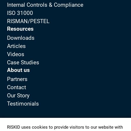
Internal Controls & Compliance
ISO 31000
RISMAN/PESTEL
Resources
Downloads
Articles
Videos
Case Studies
About us
Partners
Contact
Our Story
Testimonials
Privacy Policy
Client portal
RISKID uses cookies to provide visitors to our website with