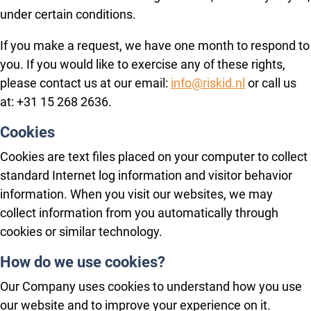
under certain conditions.
If you make a request, we have one month to respond to
you. If you would like to exercise any of these rights,
please contact us at our email:
info@riskid.nl
or call us
at: +31 15 268 2636.
Cookies
Cookies are text files placed on your computer to collect
standard Internet log information and visitor behavior
information. When you visit our websites, we may
collect information from you automatically through
cookies or similar technology.
How do we use cookies?
Our Company uses cookies to understand how you use
our website and to improve your experience on it.