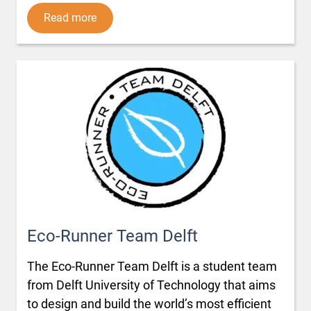
Read more
Eco-Runner Team Delft
The Eco-Runner Team Delft is a student team
from Delft University of Technology that aims
to design and build the world’s most efficient