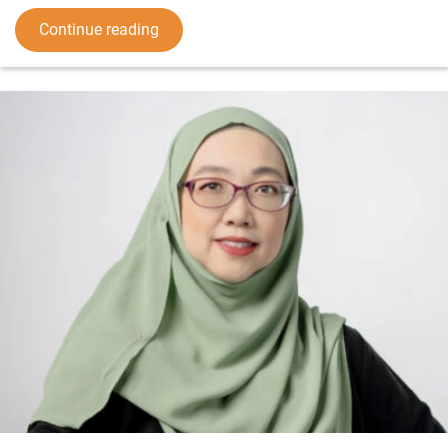
Continue reading