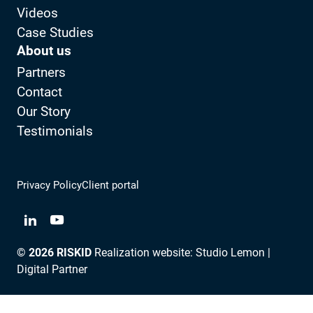
Videos
Case Studies
About us
Partners
Contact
Our Story
Testimonials
Privacy Policy
Client portal
View LinkedIn from RISKID
View YouTube from RISKID
© 2026 RISKID
Realization website:
Studio Lemon |
Digital Partner