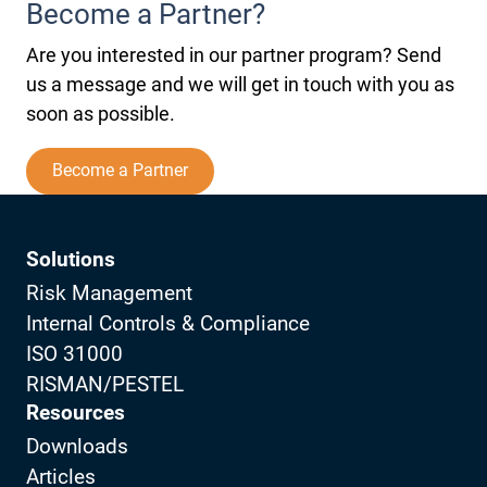
Become a Partner?
Are you interested in our partner program? Send
us a message and we will get in touch with you as
soon as possible.
Become a Partner
Solutions
Risk Management
Internal Controls & Compliance
ISO 31000
RISMAN/PESTEL
Resources
Downloads
Articles