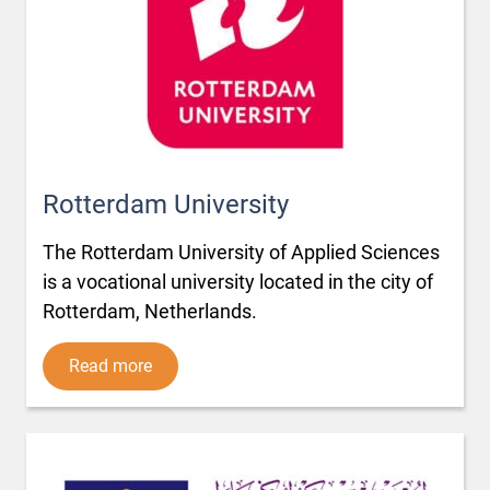
Rotterdam University
The Rotterdam University of Applied Sciences
is a vocational university located in the city of
Rotterdam, Netherlands.
Read more