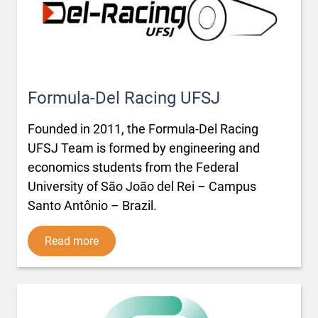
Formula-Del Racing UFSJ
Founded in 2011, the Formula-Del Racing
UFSJ Team is formed by engineering and
economics students from the Federal
University of São João del Rei – Campus
Santo Antônio – Brazil.
Read more