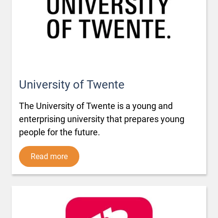
University of Twente
The University of Twente is a young and
enterprising university that prepares young
people for the future.
Read more