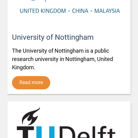
University of Nottingham
The University of Nottingham is a public
research university in Nottingham, United
Kingdom.
Read more