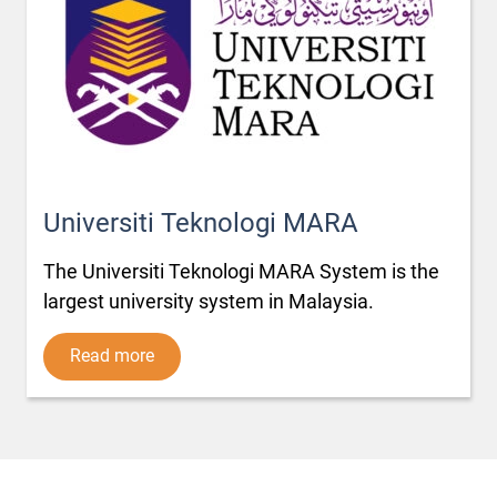
Universiti Teknologi MARA
The Universiti Teknologi MARA System is the
largest university system in Malaysia.
Read more