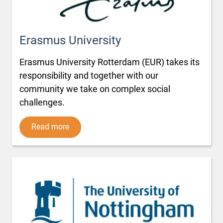
Erasmus University
Erasmus University Rotterdam (EUR) takes its
responsibility and together with our
community we take on complex social
challenges.
Read more