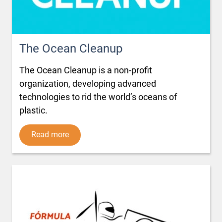
The Ocean Cleanup
The Ocean Cleanup is a non-profit
organization, developing advanced
technologies to rid the world’s oceans of
plastic.
Read more