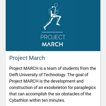
Project March
Project MARCH is a team of students from the
Delft University of Technology. The goal of
Project MARCH is the development and
construction of an exoskeleton for paraplegics
that can accomplish the six obstacles of the
Cybathlon within ten minutes.