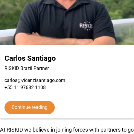
Carlos Santiago
RISKID Brazil Partner
carlos@vicenzisantiago.com
+55 11 97682-1108
View LinkedIn from Carlos Santiago
Continue reading
At RISKID we believe in joining forces with partners to go