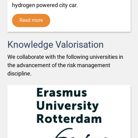
hydrogen powered city car.
Read more
Knowledge Valorisation
We collaborate with the following universities in
the advancement of the risk management
discipline.