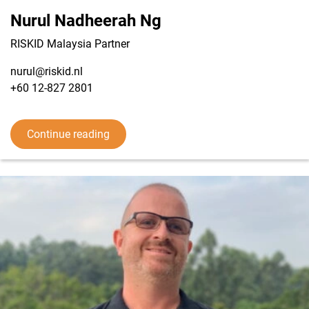
Nurul Nadheerah Ng
RISKID Malaysia Partner
nurul@riskid.nl
+60 12-827 2801
View LinkedIn from Nurul Nadheerah Ng
Continue reading