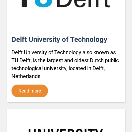
Delft University of Technology
Delft University of Technology also known as
TU Delft, is the largest and oldest Dutch public
technological university, located in Delft,
Netherlands.
Read more