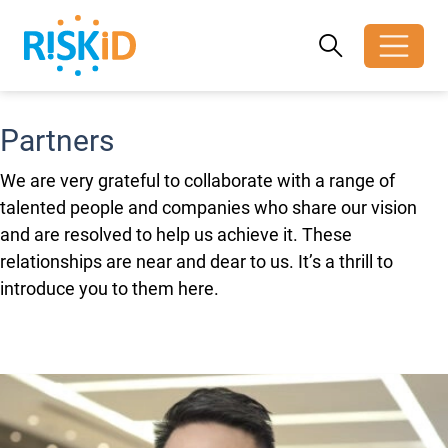
Search
Search
Toggle search
Partners
We are very grateful to collaborate with a range of
talented people and companies who share our vision
and are resolved to help us achieve it. These
relationships are near and dear to us. It’s a thrill to
introduce you to them here.