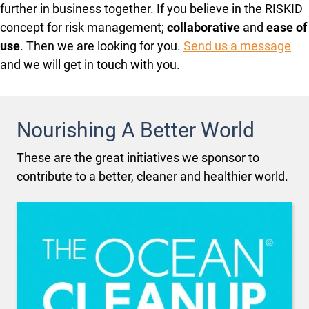
further in business together. If you believe in the RISKID
concept for risk management;
collaborative
and
ease of
use
. Then we are looking for you.
Send us a message
and we will get in touch with you.
Nourishing A Better World
These are the great initiatives we sponsor to
contribute to a better, cleaner and healthier world.