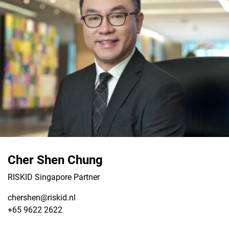
Cher Shen Chung
RISKID Singapore Partner
chershen@riskid.nl
+65 9622 2622
View LinkedIn from Cher Shen Chung