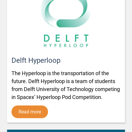
Delft Hyperloop
The Hyperloop is the transportation of the
future. Delft Hyperloop is a team of students
from Delft University of Technology competing
in Spacex’ Hyperloop Pod Competition.
Read more