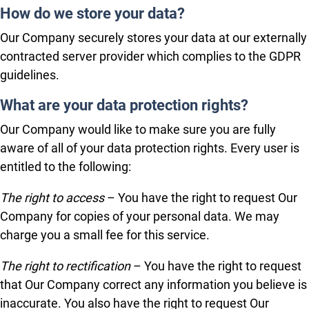
How do we store your data?
Our Company securely stores your data at our externally
contracted server provider which complies to the GDPR
guidelines.
What are your data protection rights?
Our Company would like to make sure you are fully
aware of all of your data protection rights. Every user is
entitled to the following:
The right to access
– You have the right to request Our
Company for copies of your personal data. We may
charge you a small fee for this service.
The right to rectification
– You have the right to request
that Our Company correct any information you believe is
inaccurate. You also have the right to request Our