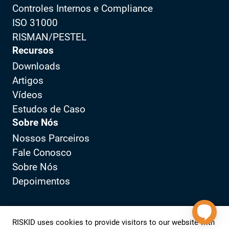
Controles Internos e Compliance
ISO 31000
RISMAN/PESTEL
Recursos
Downloads
Artigos
Vídeos
Estudos de Caso
Sobre Nós
Nossos Parceiros
Fale Conosco
Sobre Nós
Depoimentos
Política de Privacidade
Portal do Cliente
RISKID uses cookies to provide visitors to our website with