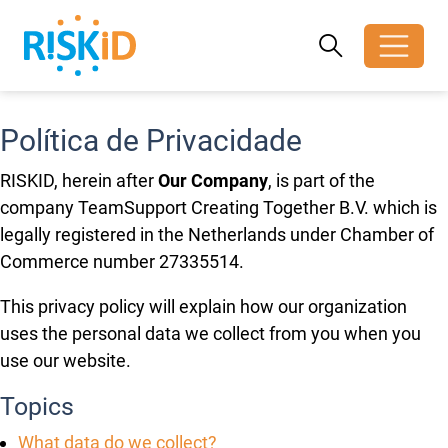
Search
Search
Toggle search
Política de Privacidade
RISKID, herein after
Our Company
, is part of the
company TeamSupport Creating Together B.V. which is
legally registered in the Netherlands under Chamber of
Commerce number 27335514.
This privacy policy will explain how our organization
uses the personal data we collect from you when you
use our website.
Topics
What data do we collect?