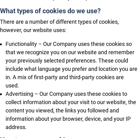
What types of cookies do we use?
There are a number of different types of cookies,
however, our website uses:
Functionality – Our Company uses these cookies so
that we recognize you on our website and remember
your previously selected preferences. These could
include what language you prefer and location you are
in. A mix of first-party and third-party cookies are
used.
Advertising – Our Company uses these cookies to
collect information about your visit to our website, the
content you viewed, the links you followed and
information about your browser, device, and your IP
address.