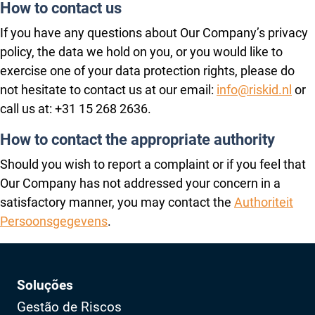
How to contact us
If you have any questions about Our Company’s privacy
policy, the data we hold on you, or you would like to
exercise one of your data protection rights, please do
not hesitate to contact us at our email:
info@riskid.nl
or
call us at: +31 15 268 2636.
How to contact the appropriate authority
Should you wish to report a complaint or if you feel that
Our Company has not addressed your concern in a
satisfactory manner, you may contact the
Authoriteit
Persoonsgegevens
.
Soluções
Gestão de Riscos