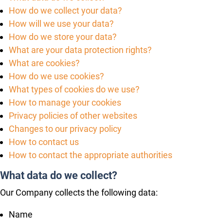
How do we collect your data?
How will we use your data?
How do we store your data?
What are your data protection rights?
What are cookies?
How do we use cookies?
What types of cookies do we use?
How to manage your cookies
Privacy policies of other websites
Changes to our privacy policy
How to contact us
How to contact the appropriate authorities
What data do we collect?
Our Company collects the following data:
Name