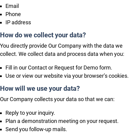
Email
Phone
IP address
How do we collect your data?
You directly provide Our Company with the data we
collect. We collect data and process data when you:
Fill in our Contact or Request for Demo form.
Use or view our website via your browser’s cookies.
How will we use your data?
Our Company collects your data so that we can:
Reply to your inquiry.
Plan a demonstration meeting on your request.
Send you follow-up mails.