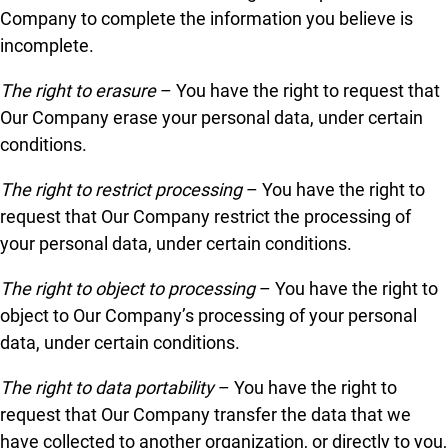
Company to complete the information you believe is
incomplete.
The right to erasure
– You have the right to request that
Our Company erase your personal data, under certain
conditions.
The right to restrict processing
– You have the right to
request that Our Company restrict the processing of
your personal data, under certain conditions.
The right to object to processing
– You have the right to
object to Our Company’s processing of your personal
data, under certain conditions.
The right to data portability
– You have the right to
request that Our Company transfer the data that we
have collected to another organization, or directly to you,