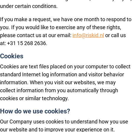
under certain conditions.
If you make a request, we have one month to respond to
you. If you would like to exercise any of these rights,
please contact us at our email:
info@riskid.nl
or call us
at: +31 15 268 2636.
Cookies
Cookies are text files placed on your computer to collect
standard Internet log information and visitor behavior
information. When you visit our websites, we may
collect information from you automatically through
cookies or similar technology.
How do we use cookies?
Our Company uses cookies to understand how you use
our website and to improve your experience on it.