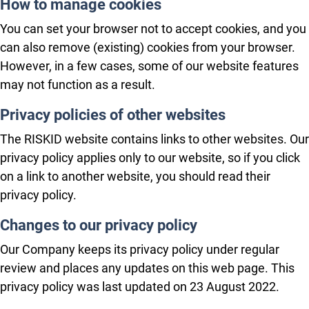
How to manage cookies
You can set your browser not to accept cookies, and you
can also remove (existing) cookies from your browser.
However, in a few cases, some of our website features
may not function as a result.
Privacy policies of other websites
The RISKID website contains links to other websites. Our
privacy policy applies only to our website, so if you click
on a link to another website, you should read their
privacy policy.
Changes to our privacy policy
Our Company keeps its privacy policy under regular
review and places any updates on this web page. This
privacy policy was last updated on 23 August 2022.