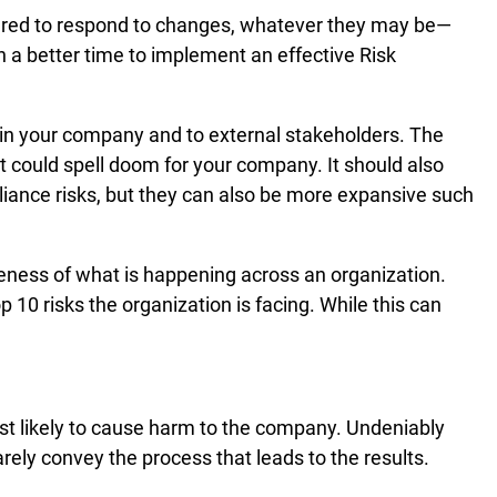
pared to respond to changes, whatever they may be—
n a better time to implement an effective Risk
hin your company and to external stakeholders. The
hat could spell doom for your company. It should also
pliance risks, but they can also be more expansive such
areness of what is happening across an organization.
p 10 risks the organization is facing. While this can
ost likely to cause harm to the company. Undeniably
arely convey the process that leads to the results.