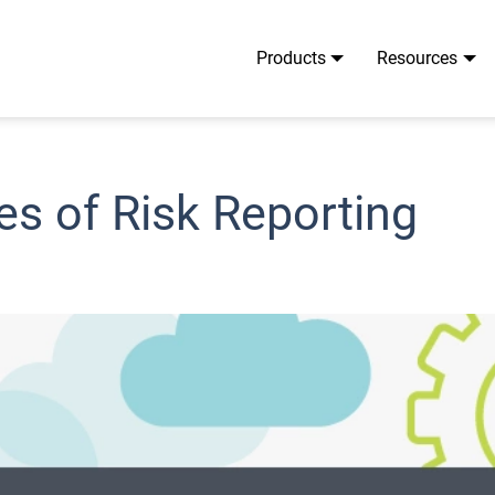
Products
Resources
es of Risk Reporting