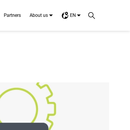
Partners
About us
EN
Search
Toggle search