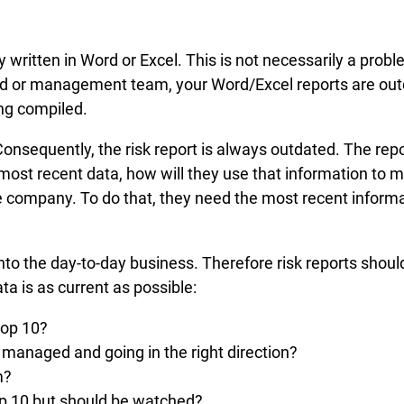
y written in Word or Excel. This is not necessarily a pro
oard or management team, your Word/Excel reports are outd
ng compiled.
 Consequently, the risk report is always outdated. The re
he most recent data, how will they use that information t
e company. To do that, they need the most recent informat
to the day-to-day business. Therefore risk reports should 
ta is as current as possible:
top 10?
y managed and going in the right direction?
m?
top 10 but should be watched?