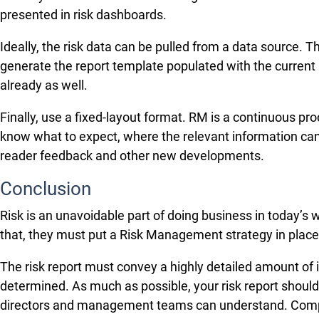
presented in risk dashboards.
Ideally, the risk data can be pulled from a data source. 
generate the report template populated with the current r
already as well.
Finally, use a fixed-layout format. RM is a continuous pro
know what to expect, where the relevant information can
reader feedback and other new developments.
Conclusion
Risk is an unavoidable part of doing business in today’s
that, they must put a Risk Management strategy in place.
The risk report must convey a highly detailed amount of i
determined. As much as possible, your risk report should 
directors and management teams can understand. Compan