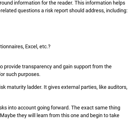
ground information for the reader. This information helps
lated questions a risk report should address, including:
ionnaires, Excel, etc.?
e to provide transparency and gain support from the
 for such purposes.
 maturity ladder. It gives external parties, like auditors,
risks into account going forward. The exact same thing
Maybe they will learn from this one and begin to take