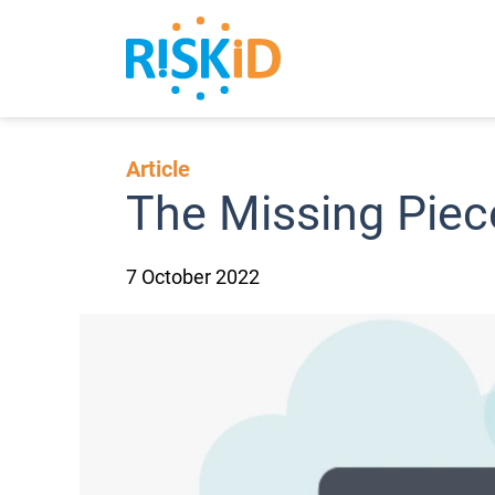
Search
Article
The Missing Piec
7 October 2022