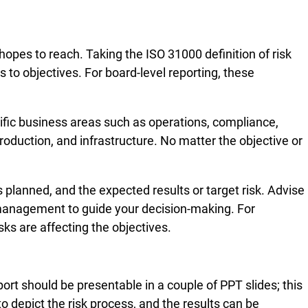
opes to reach. Taking the ISO 31000 definition of risk
ks to objectives. For board-level reporting, these
cific business areas such as operations, compliance,
roduction, and infrastructure. No matter the objective or
 planned, and the expected results or target risk. Advise
nd management to guide your decision-making. For
ks are affecting the objectives.
ort should be presentable in a couple of PPT slides; this
o depict the risk process, and the results can be