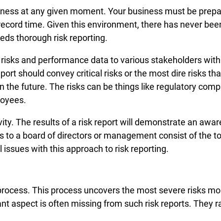
usiness at any given moment. Your business must be pre
 record time. Given this environment, there has never bee
ds thorough risk reporting.
e risks and performance data to various stakeholders wit
eport should convey critical risks or the most dire risks t
n the future. The risks can be things like regulatory com
loyees.
ivity. The results of a risk report will demonstrate an aw
rts to a board of directors or management consist of the to
 issues with this approach to risk reporting.
s process. This process uncovers the most severe risks m
ant aspect is often missing from such risk reports. They r