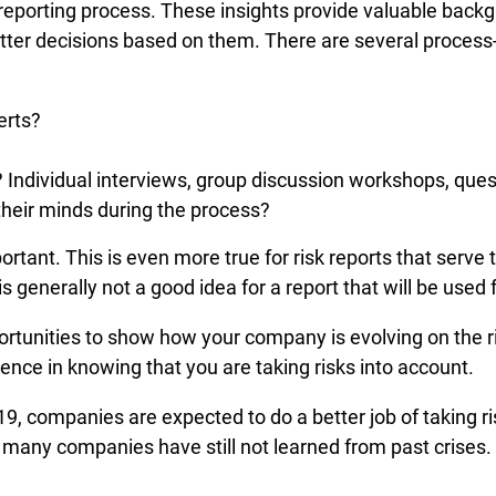
k reporting process. These insights provide valuable back
er decisions based on them. There are several process-re
erts?
Individual interviews, group discussion workshops, quest
their minds during the process?
portant. This is even more true for risk reports that serv
 generally not a good idea for a report that will be used
ortunities to show how your company is evolving on the risk
ence in knowing that you are taking risks into account.
19, companies are expected to do a better job of taking 
 many companies have still not learned from past crises. 