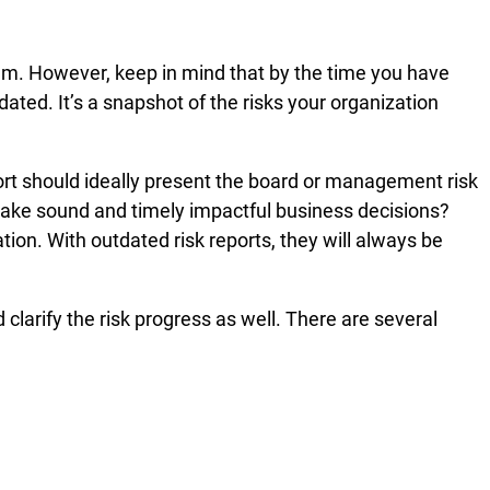
blem. However, keep in mind that by the time you have
ated. It’s a snapshot of the risks your organization
port should ideally present the board or management risk
o make sound and timely impactful business decisions?
ion. With outdated risk reports, they will always be
clarify the risk progress as well. There are several