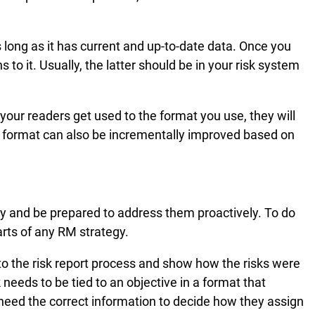
s long as it has current and up-to-date data. Once you
o it. Usually, the latter should be in your risk system
 your readers get used to the format you use, they will
he format can also be incrementally improved based on
ly and be prepared to address them proactively. To do
arts of any RM strategy.
nto the risk report process and show how the risks were
needs to be tied to an objective in a format that
eed the correct information to decide how they assign