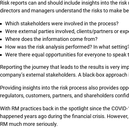
Risk reports can and should include insights into the ris
directors and managers understand the risks to make bett
Which stakeholders were involved in the process?
Were external parties involved, clients/partners or exp
Where does the information come from?
How was the risk analysis performed? In what setting? 
Were there equal opportunities for everyone to speak 
Reporting the journey that leads to the results is very im
company’s external stakeholders. A black-box approach is
Providing insights into the risk process also provides opp
regulators, customers, partners, and shareholders confid
With RM practices back in the spotlight since the COVID-
happened years ago during the financial crisis. However,
RM much more seriously.