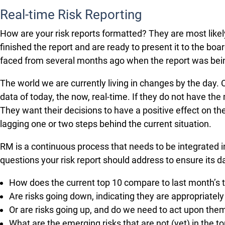
Real-time Risk Reporting
How are your risk reports formatted? They are most likel
finished the report and are ready to present it to the b
faced from several months ago when the report was bei
The world we are currently living in changes by the day.
data of today, the now, real-time. If they do not have t
They want their decisions to have a positive effect on th
lagging one or two steps behind the current situation.
RM is a continuous process that needs to be integrated in
questions your risk report should address to ensure its da
How does the current top 10 compare to last month’s 
Are risks going down, indicating they are appropriatel
Or are risks going up, and do we need to act upon the
What are the emerging risks that are not (yet) in the 