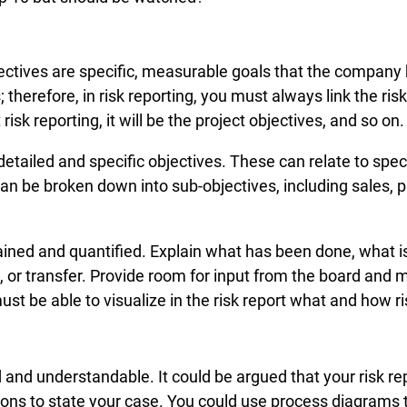
ectives are specific, measurable goals that the company h
; therefore, in risk reporting, you must always link the ris
isk reporting, it will be the project objectives, and so on.
detailed and specific objectives. These can relate to spe
can be broken down into sub-objectives, including sales, p
ained and quantified. Explain what has been done, what is
rol, or transfer. Provide room for input from the board a
 be able to visualize in the risk report what and how ris
 and understandable. It could be argued that your risk rep
ions to state your case. You could use process diagrams t