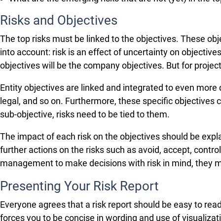
Risks and Objectives
The top risks must be linked to the objectives. These obj
into account: risk is an effect of uncertainty on objectives
objectives will be the company objectives. But for project r
Entity objectives are linked and integrated to even more 
legal, and so on. Furthermore, these specific objectives 
sub-objective, risks need to be tied to them.
The impact of each risk on the objectives should be expl
further actions on the risks such as avoid, accept, cont
management to make decisions with risk in mind, they must
Presenting Your Risk Report
Everyone agrees that a risk report should be easy to read
forces you to be concise in wording and use of visualizat