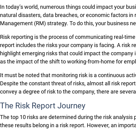
In today’s world, numerous things could impact your b
natural disasters, data breaches, or economic factors in
Management (RM) strategy. To do this, your business nee
Risk reporting is the process of communicating real-tim
report includes the risks your company is facing. A risk r
highlight emerging risks that could impact the company i
as the impact of the shift to working-from-home for emp
It must be noted that monitoring risk is a continuous act
Despite the constant threat of risks, almost all risk repo
convey a degree of risk to the company, there are several
The Risk Report Journey
The top 10 risks are determined during the risk analysi
these results belong in a risk report. However, an import