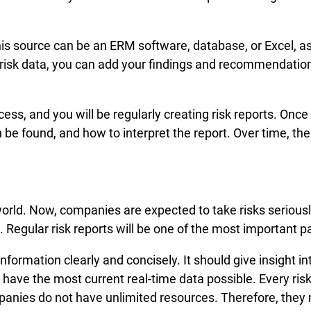
This source can be an ERM software, database, or Excel, a
isk data, you can add your findings and recommendations t
cess, and you will be regularly creating risk reports. Once
 be found, and how to interpret the report. Over time, t
 world. Now, companies are expected to take risks serious
 Regular risk reports will be one of the most important p
nformation clearly and concisely. It should give insight i
have the most current real-time data possible. Every risk 
ies do not have unlimited resources. Therefore, they n