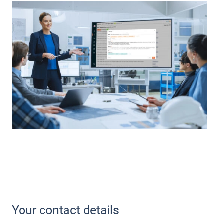
Your contact details