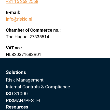
+31 15 268 2568
E-mail:
info@riskid.nl
Chamber of Commerce no.:
The Hague: 27335514
VAT no.:
NL820371683B01
Solutions
Risk Management
Internal Controls & Compliance
ISO 31000
RISMAN/PESTEL
Resources