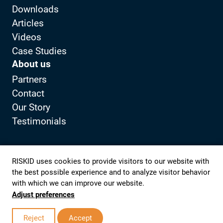
Downloads
Articles
Videos
Case Studies
About us
Partners
Contact
Our Story
Testimonials
Privacy Policy
Client portal
RISKID uses cookies to provide visitors to our website with
the best possible experience and to analyze visitor behavior
with which we can improve our website.
View LinkedIn from RISKID
View YouTube from RISKID
Adjust preferences
© 2026 RISKID
Realization website:
Studio Lemon |
to top
Reject
Accept
Digital Partner