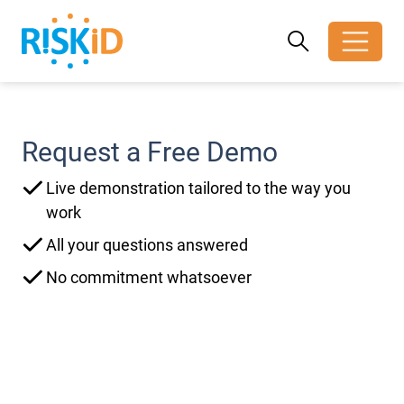
Search
Search
Toggle search
Request a Free Demo
Live demonstration tailored to the way you
work
All your questions answered
No commitment whatsoever