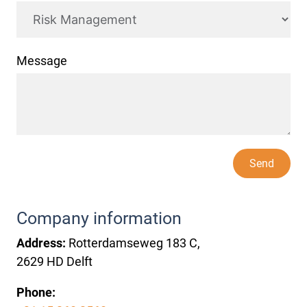
Message
Send
Company information
Address:
Rotterdamseweg 183 C,
2629 HD Delft
Phone: