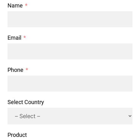
Name
Email
Phone
Select Country
Product