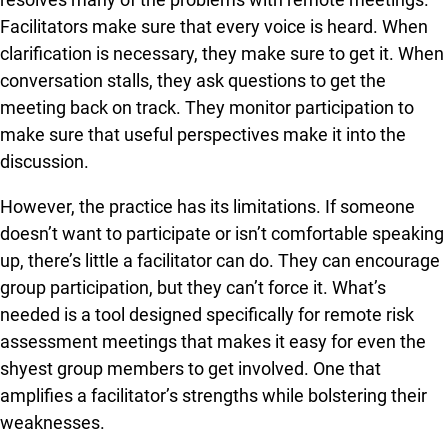
Facilitators make sure that every voice is heard. When
clarification is necessary, they make sure to get it. When
conversation stalls, they ask questions to get the
meeting back on track. They monitor participation to
make sure that useful perspectives make it into the
discussion.
However, the practice has its limitations. If someone
doesn’t want to participate or isn’t comfortable speaking
up, there’s little a facilitator can do. They can encourage
group participation, but they can’t force it. What’s
needed is a tool designed specifically for remote risk
assessment meetings that makes it easy for even the
shyest group members to get involved. One that
amplifies a facilitator’s strengths while bolstering their
weaknesses.