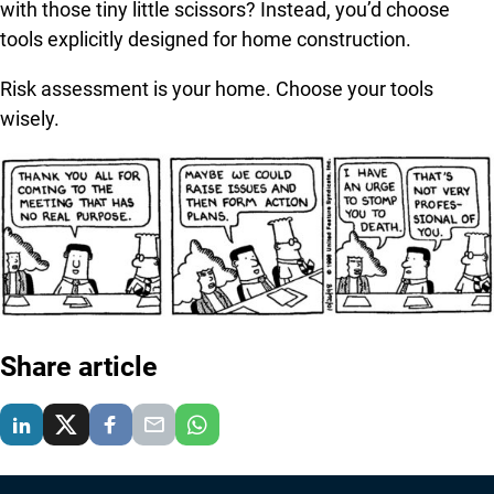
with those tiny little scissors? Instead, you’d choose
tools explicitly designed for home construction.
Risk assessment is your home. Choose your tools
wisely.
Share article