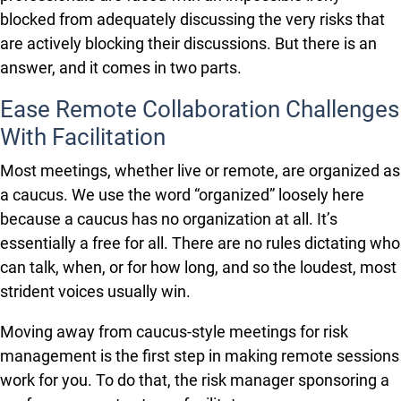
blocked from adequately discussing the very risks that
are actively blocking their discussions. But there is an
answer, and it comes in two parts.
Ease Remote Collaboration Challenges
With Facilitation
Most meetings, whether live or remote, are organized as
a caucus. We use the word “organized” loosely here
because a caucus has no organization at all. It’s
essentially a free for all. There are no rules dictating who
can talk, when, or for how long, and so the loudest, most
strident voices usually win.
Moving away from caucus-style meetings for risk
management is the first step in making remote sessions
work for you. To do that, the risk manager sponsoring a