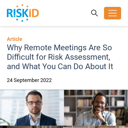
Search
Search
Toggle search
Article
Why Remote Meetings Are So
Difficult for Risk Assessment,
and What You Can Do About It
24 September 2022