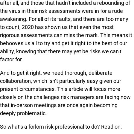
after all, and those that hadn’t included a rebounding of
the virus in their risk assessments were in for a rude
awakening. For all of its faults, and there are too many
to count, 2020 has shown us that even the most
rigorous assessments can miss the mark. This means it
behooves us all to try and get it right to the best of our
ability, knowing that there may yet be risks we can’t
factor for.
And to get it right, we need thorough, deliberate
collaboration, which isn’t particularly easy given our
present circumstances. This article will focus more
closely on the challenges risk managers are facing now
that in-person meetings are once again becoming
deeply problematic.
So what’s a forlorn risk professional to do? Read on.