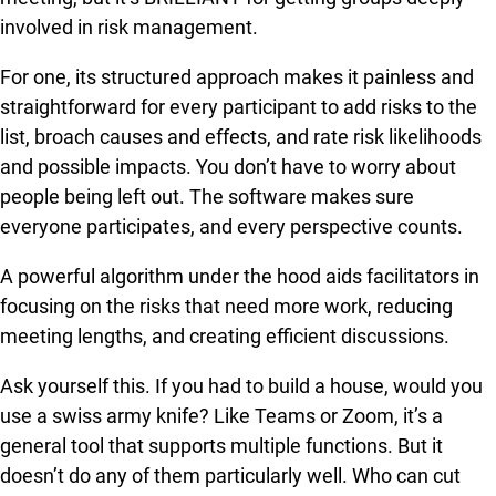
involved in risk management.
For one, its structured approach makes it painless and
straightforward for every participant to add risks to the
list, broach causes and effects, and rate risk likelihoods
and possible impacts. You don’t have to worry about
people being left out. The software makes sure
everyone participates, and every perspective counts.
A powerful algorithm under the hood aids facilitators in
focusing on the risks that need more work, reducing
meeting lengths, and creating efficient discussions.
Ask yourself this. If you had to build a house, would you
use a swiss army knife? Like Teams or Zoom, it’s a
general tool that supports multiple functions. But it
doesn’t do any of them particularly well. Who can cut