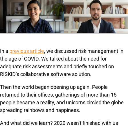
In a
previous article
, we discussed risk management in
the age of COVID. We talked about the need for
adequate risk assessments and briefly touched on
RISKID’s collaborative software solution.
Then the world began opening up again. People
returned to their offices, gatherings of more than 15
people became a reality, and unicorns circled the globe
spreading rainbows and happiness.
And what did we learn? 2020 wasn’t finished with us