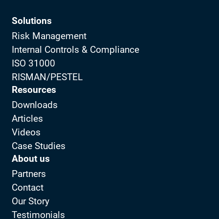
Solutions
Risk Management
Internal Controls & Compliance
ISO 31000
RISMAN/PESTEL
Resources
Downloads
Articles
Videos
Case Studies
About us
Partners
Contact
Our Story
Testimonials