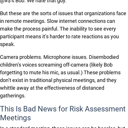
@#$% Bob. We hate that guy.
But these are the sorts of issues that organizations face
in remote meetings. Slow internet connections can
make the process painful. The inability to see every
participant means it’s harder to rate reactions as you
speak.
Camera problems. Microphone issues. Disembodied
children’s voices screaming off-camera (likely Bob
forgetting to mute his mic, as usual.) These problems
don’t exist in traditional physical meetings, and they
whittle away at the effectiveness of distanced
gatherings.
This Is Bad News for Risk Assessment
Meetings