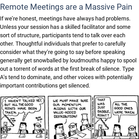
Remote Meetings are a Massive Pain
If we’re honest, meetings have always had problems.
Unless your session has a skilled facilitator and some
sort of structure, participants tend to talk over each
other. Thoughtful individuals that prefer to carefully
consider what they’re going to say before speaking
generally get snowballed by loudmouths happy to spool
out a torrent of words at the first break of silence. Type
A’s tend to dominate, and other voices with potentially
important contributions get silenced.