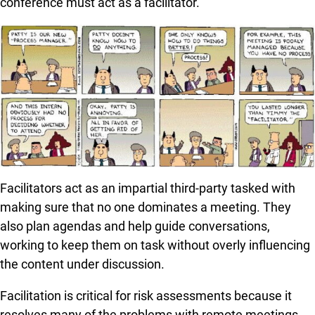
conference must act as a facilitator.
Facilitators act as an impartial third-party tasked with
making sure that no one dominates a meeting. They
also plan agendas and help guide conversations,
working to keep them on task without overly influencing
the content under discussion.
Facilitation is critical for risk assessments because it
resolves many of the problems with remote meetings.