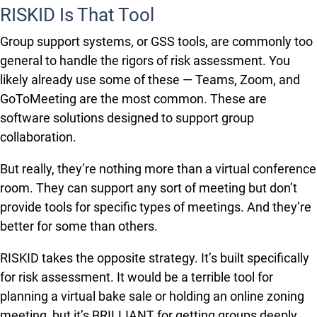
RISKID Is That Tool
Group support systems, or GSS tools, are commonly too
general to handle the rigors of risk assessment. You
likely already use some of these — Teams, Zoom, and
GoToMeeting are the most common. These are
software solutions designed to support group
collaboration.
But really, they’re nothing more than a virtual conference
room. They can support any sort of meeting but don’t
provide tools for specific types of meetings. And they’re
better for some than others.
RISKID takes the opposite strategy. It’s built specifically
for risk assessment. It would be a terrible tool for
planning a virtual bake sale or holding an online zoning
meeting, but it’s BRILLIANT for getting groups deeply