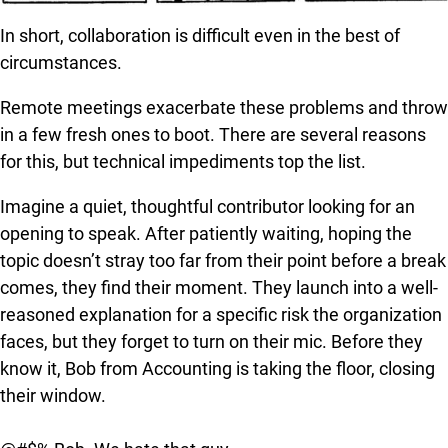
In short, collaboration is difficult even in the best of
circumstances.
Remote meetings exacerbate these problems and throw
in a few fresh ones to boot. There are several reasons
for this, but technical impediments top the list.
Imagine a quiet, thoughtful contributor looking for an
opening to speak. After patiently waiting, hoping the
topic doesn’t stray too far from their point before a break
comes, they find their moment. They launch into a well-
reasoned explanation for a specific risk the organization
faces, but they forget to turn on their mic. Before they
know it, Bob from Accounting is taking the floor, closing
their window.