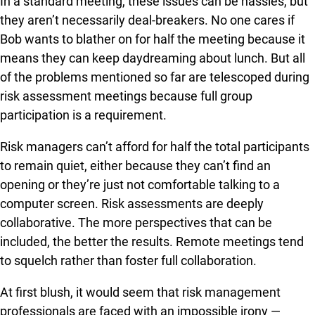
In a standard meeting, these issues can be hassles, but
they aren’t necessarily deal-breakers. No one cares if
Bob wants to blather on for half the meeting because it
means they can keep daydreaming about lunch. But all
of the problems mentioned so far are telescoped during
risk assessment meetings because full group
participation is a requirement.
Risk managers can’t afford for half the total participants
to remain quiet, either because they can’t find an
opening or they’re just not comfortable talking to a
computer screen. Risk assessments are deeply
collaborative. The more perspectives that can be
included, the better the results. Remote meetings tend
to squelch rather than foster full collaboration.
At first blush, it would seem that risk management
professionals are faced with an impossible irony —